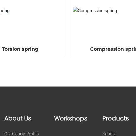
Torsion spring
Compression spri
About Us
Workshops
Products
Company Profile
Spring