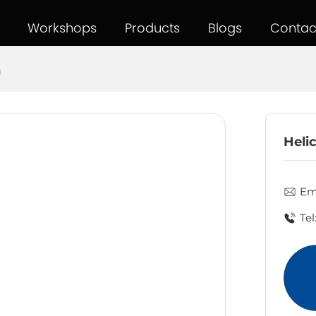
Workshops
Products
Blogs
Contac
g
Helic
Ema
Tel