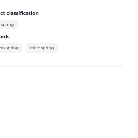
ct classification
 spring
ords
on spring
Valve spring