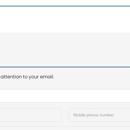
attention to your email.