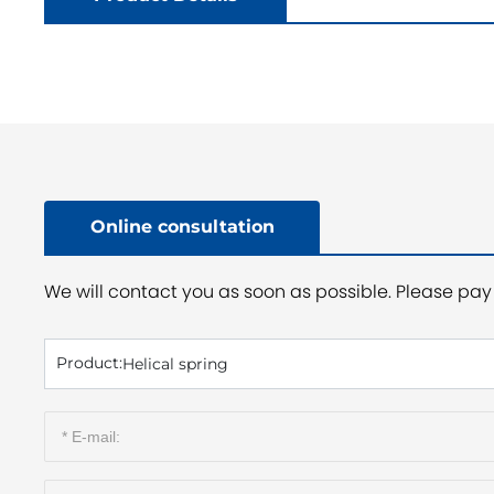
Online consultation
We will contact you as soon as possible. Please pay 
Product:
Helical spring