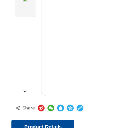
Share
Product Details