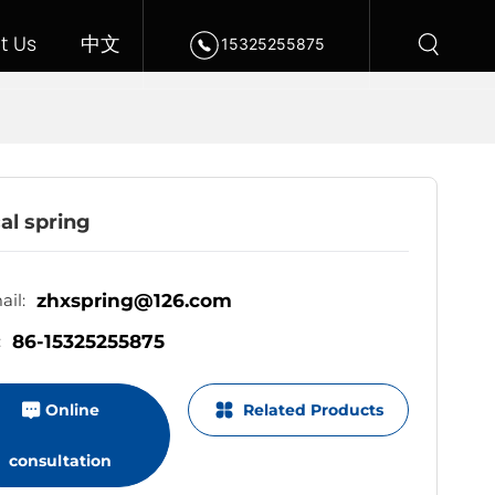
t Us
中文
15325255875
al spring
zhxspring@126.com
il:
86-15325255875
:
Online
Related Products
consultation