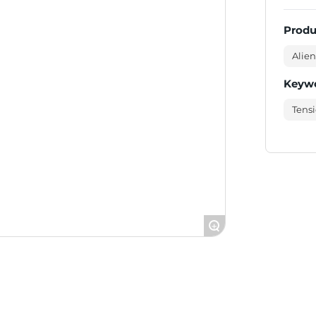
Produ
Alien
Keyw
Tensi
+