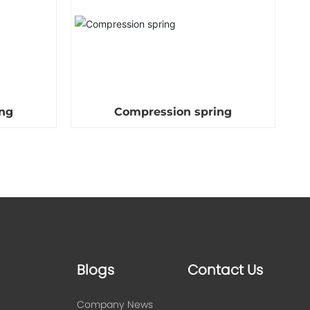
ng
Compression spring
Blogs
Contact Us
Company News