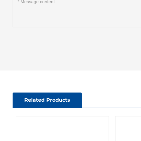
Related Products