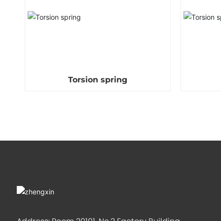
Torsion spring