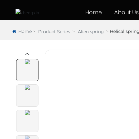
Home
About Us
Home
Helical sprin
Product Series
Alien spring